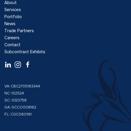
About
Services
Portfolio
News
Trade Partners
Careers
Contact
Subcontract Exhibits
VA: CBC2705163344
NC: 102524
SC: G120758
GA: GCCO008162
FL: CGC060191