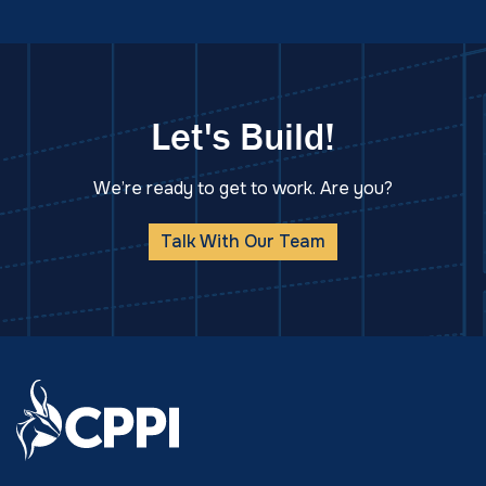
Let's Build!
We’re ready to get to work. Are you?
Talk With Our Team