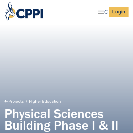
Login
Projects
/ Higher Education
Physical Sciences
Building Phase I & II