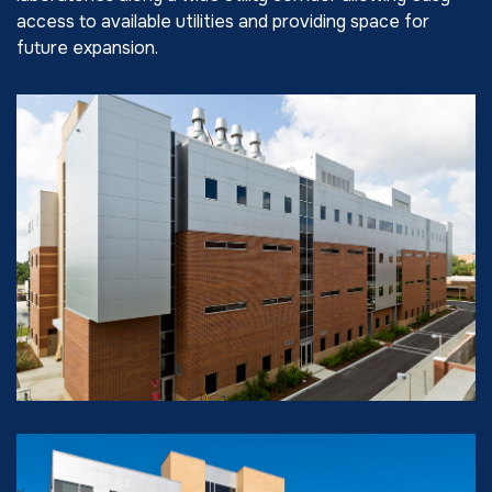
access to available utilities and providing space for
future expansion.