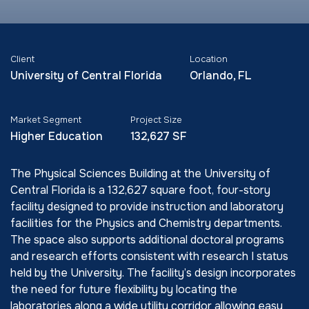
Client
Location
University of Central Florida
Orlando, FL
Market Segment
Project Size
Higher Education
132,627 SF
The Physical Sciences Building at the University of
Central Florida is a 132,627 square foot, four-story
facility designed to provide instruction and laboratory
facilities for the Physics and Chemistry departments.
The space also supports additional doctoral programs
and research efforts consistent with research I status
held by the University. The facility’s design incorporates
the need for future flexibility by locating the
laboratories along a wide utility corridor allowing easy