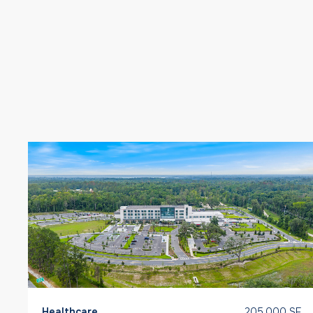
Healthcare
205,000 SF