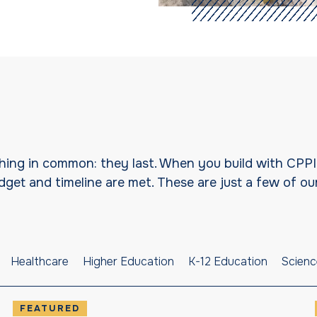
 thing in common: they last. When you build with CPP
et and timeline are met. These are just a few of our
Healthcare
Higher Education
K-12 Education
Scienc
FEATURED