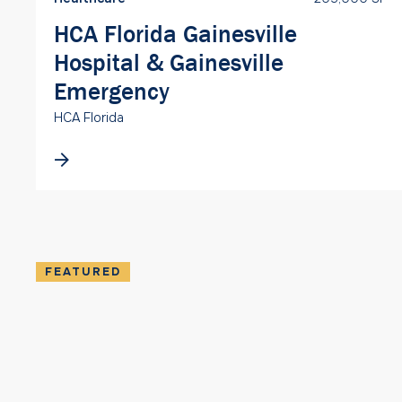
HCA Florida Gainesville
Hospital & Gainesville
Emergency
HCA Florida
FEATURED