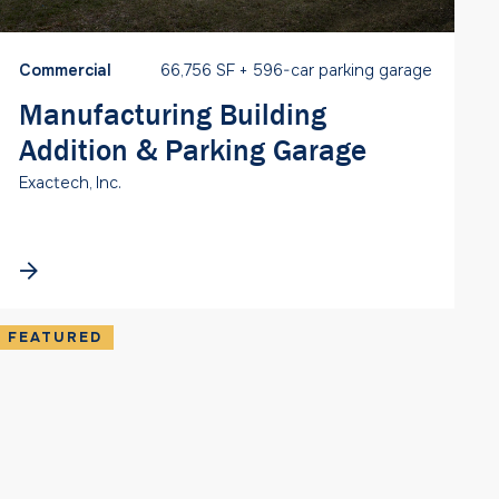
Commercial
66,756 SF + 596-car parking garage
Manufacturing Building
Addition & Parking Garage
Exactech, Inc.
FEATURED