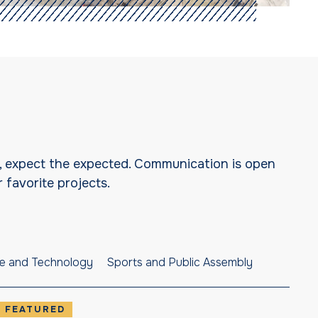
I, expect the expected. Communication is open
 favorite projects.
e and Technology
Sports and Public Assembly
FEATURED