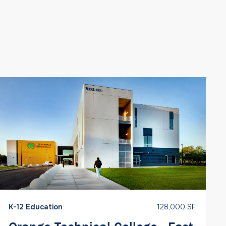
K-12 Education
128,000 SF