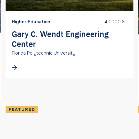
Higher Education
40,000 SF
Gary C. Wendt Engineering
Center
Florida Polytechnic University
FEATURED