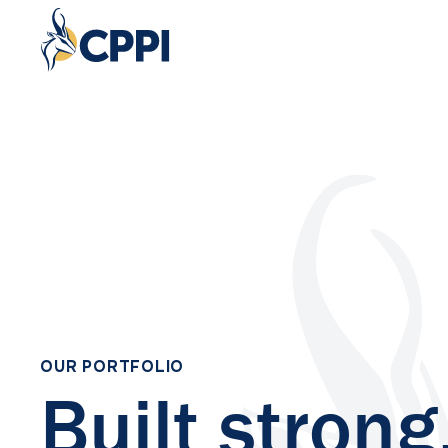
OUR PORTFOLIO
Built strong