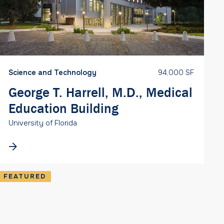
Science and Technology
94,000 SF
George T. Harrell, M.D., Medical
Education Building
University of Florida
FEATURED