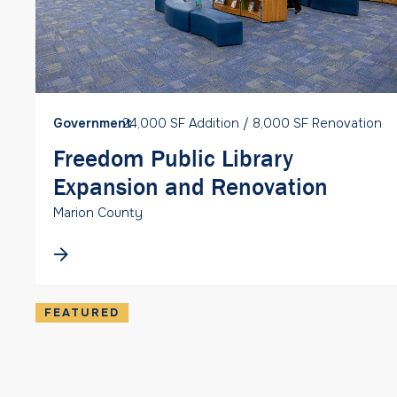
Government
24,000 SF Addition / 8,000 SF Renovation
Freedom Public Library
Expansion and Renovation
Marion County
FEATURED