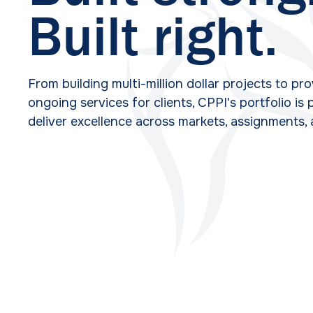
Built right.
From building multi-million dollar projects to pr
ongoing services for clients, CPPI's portfolio is
deliver excellence across markets, assignments,