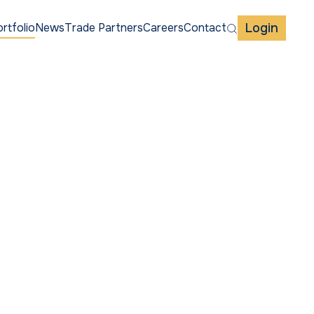
Login
rtfolio
News
Trade Partners
Careers
Contact