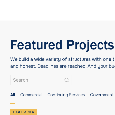
Featured Projects
We build a wide variety of structures with one
and honest. Deadlines are reached. And your budg
All
Commercial
Continuing Services
Government
FEATURED