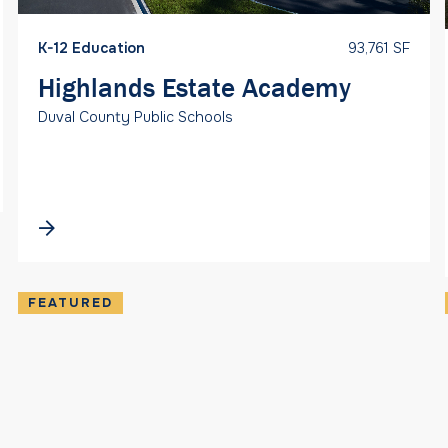
K-12 Education
93,761 SF
Highlands Estate Academy
Duval County Public Schools
FEATURED