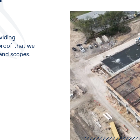
oviding
 proof that we
 and scopes.