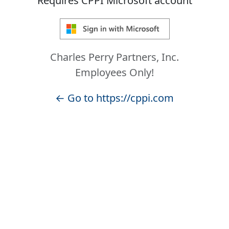
Requires CPPI Microsoft account
Charles Perry Partners, Inc.
Employees Only!
← Go to https://cppi.com