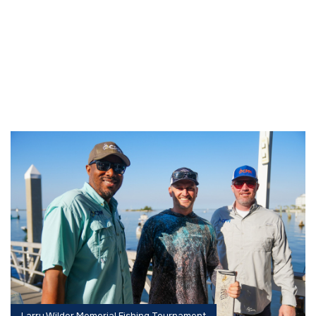
Larry Wilder Memorial Fishing Tournament