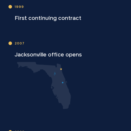
1999
First continuing contract
2007
Jacksonville office opens