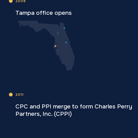
2008
Tampa office opens
2011
CPC and PPI merge to form Charles Perry
Partners, Inc. (CPPI)