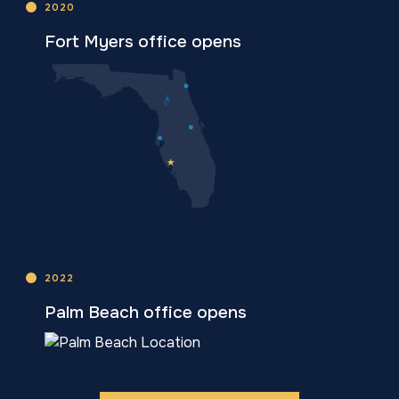
2020
Fort Myers office opens
2022
Palm Beach office opens