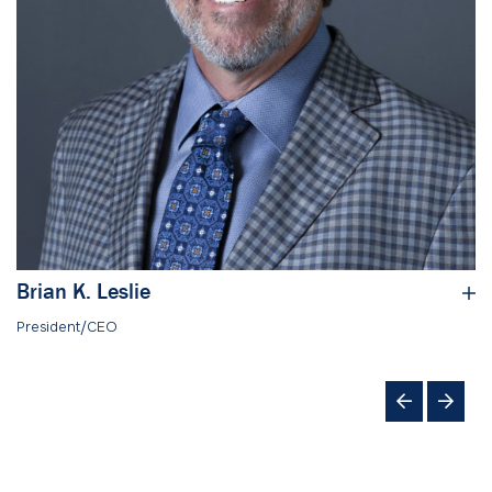
Brian K. Leslie
President/CEO