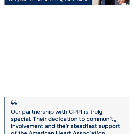
Our partnership with CPPI is truly
special. Their dedication to community
involvement and their steadfast support
of the American Heart Association