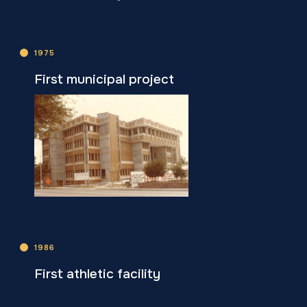
1975
First municipal project
1986
First athletic facility