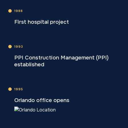
1988
First hospital project
1993
PPI Construction Management (PPI)
established
1995
Orlando office opens