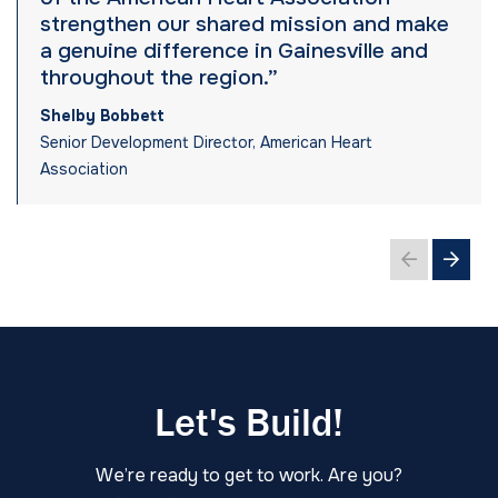
strengthen our shared mission and make
a genuine difference in Gainesville and
throughout the region.”
Shelby Bobbett
Senior Development Director, American Heart
Association
Let's Build!
We’re ready to get to work. Are you?