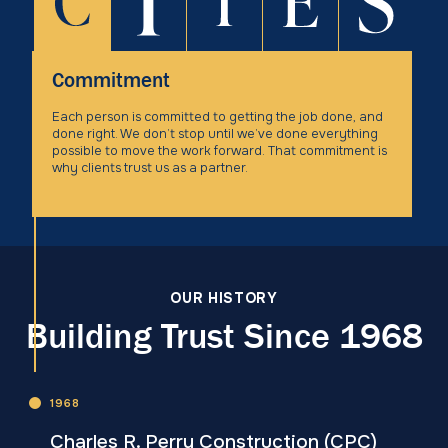
Commitment
Each person is committed to getting the job done, and
done right. We don’t stop until we’ve done everything
possible to move the work forward. That commitment is
why clients trust us as a partner.
OUR HISTORY
Building Trust Since 1968
1968
Charles R. Perry Construction (CPC)