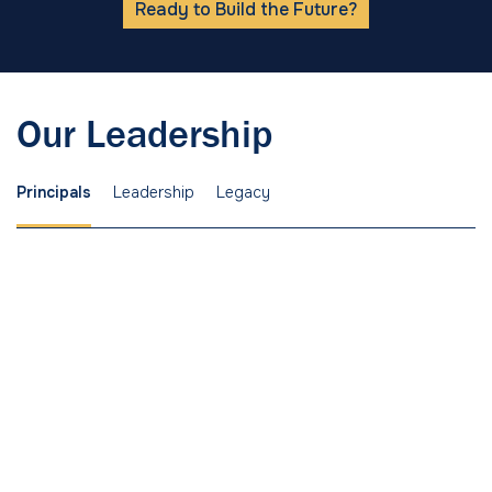
Ready to Build the Future?
Our Leadership
Principals
Leadership
Legacy