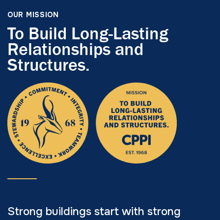
OUR MISSION
To Build Long-Lasting
Relationships and
Structures.
Strong buildings start with strong