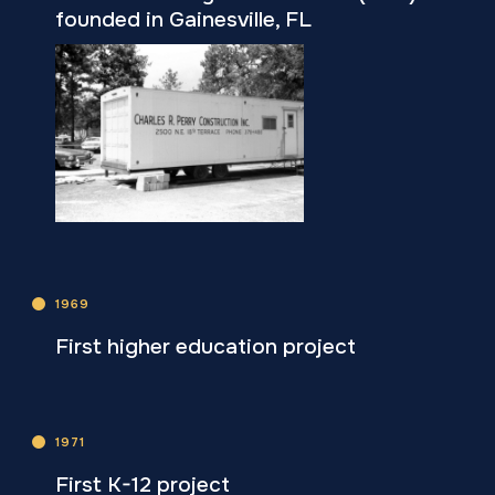
founded in Gainesville, FL
1969
First higher education project
1971
First K-12 project