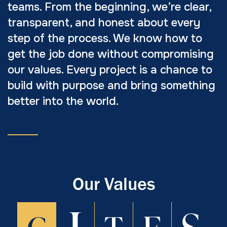
teams. From the beginning, we’re clear,
transparent, and honest about every
step of the process. We know how to
get the job done without compromising
our values. Every project is a chance to
build with purpose and bring something
better into the world.
Our Values