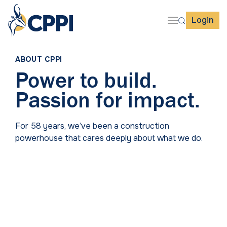
Login
ABOUT CPPI
Power to build.
Passion for impact.
For 58 years, we’ve been a construction
powerhouse that cares deeply about what we do.