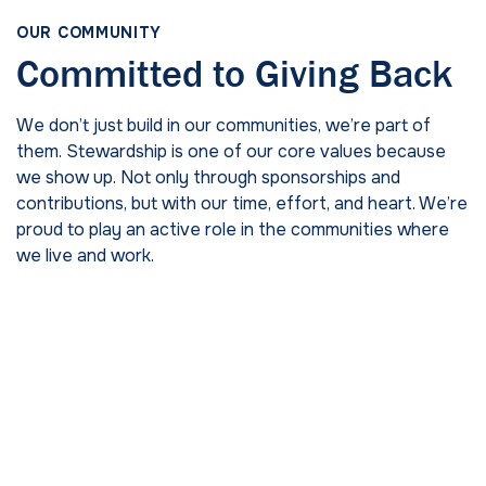
OUR COMMUNITY
Committed to Giving Back
We don’t just build in our communities, we’re part of
them. Stewardship is one of our core values because
we show up. Not only through sponsorships and
contributions, but with our time, effort, and heart. We’re
proud to play an active role in the communities where
we live and work.