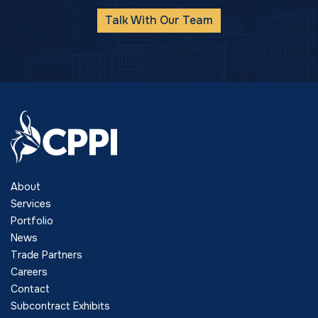
Talk With Our Team
About
Services
Portfolio
News
Trade Partners
Careers
Contact
Subcontract Exhibits