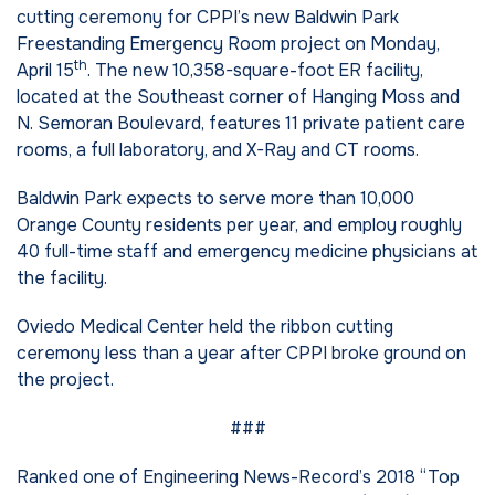
cutting ceremony for CPPI’s new Baldwin Park
Freestanding Emergency Room project on Monday,
th
April 15
. The new 10,358-square-foot ER facility,
located at the Southeast corner of Hanging Moss and
N. Semoran Boulevard, features 11 private patient care
rooms, a full laboratory, and X-Ray and CT rooms.
Baldwin Park expects to serve more than 10,000
Orange County residents per year, and employ roughly
40 full-time staff and emergency medicine physicians at
the facility.
Oviedo Medical Center held the ribbon cutting
ceremony less than a year after CPPI broke ground on
the project.
###
Ranked one of Engineering News-Record’s 2018 “Top