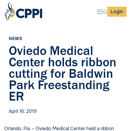
Login
NEWS
Oviedo Medical
Center holds ribbon
cutting for Baldwin
Park Freestanding
ER
April 16, 2019
Orlando, Fla.
– Oviedo Medical Center held a ribbon