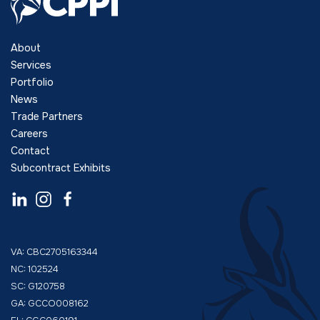
About
Services
Portfolio
News
Trade Partners
Careers
Contact
Subcontract Exhibits
VA: CBC2705163344
NC: 102524
SC: G120758
GA: GCCO008162