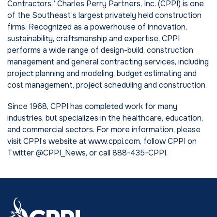
Contractors,” Charles Perry Partners, Inc. (CPPI) is one
of the Southeast’s largest privately held construction
firms. Recognized as a powerhouse of innovation,
sustainability, craftsmanship and expertise, CPPI
performs a wide range of design-build, construction
management and general contracting services, including
project planning and modeling, budget estimating and
cost management, project scheduling and construction.
Since 1968, CPPI has completed work for many
industries, but specializes in the healthcare, education,
and commercial sectors. For more information, please
visit CPPI’s website at www.cppi.com, follow CPPI on
Twitter @CPPI_News, or call 888-435-CPPI.