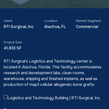
Client
Location
Market Segment
RTI Surgical, Inc.
Alachua, FL
Commercial
Project Size
41,933 SF
RTI Surgical’s Logistics and Technology center is
located in Alachua, Florida. This facility accommodates
research and development labs, clean rooms,
warehouse, shipping and finished implants, as well as
production of map3 cellular allogeneic bone grafts.