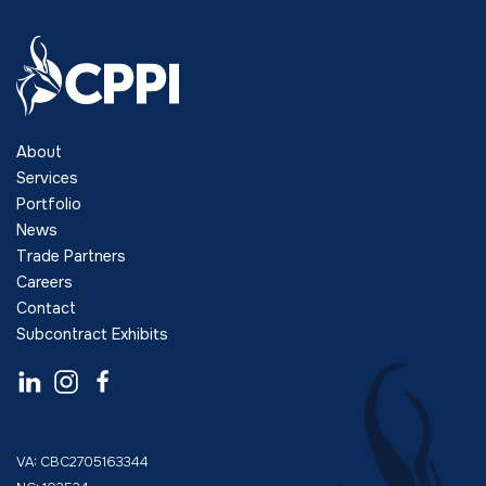
About
Services
Portfolio
News
Trade Partners
Careers
Contact
Subcontract Exhibits
VA: CBC2705163344