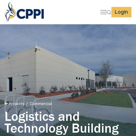
Login
Projects
/ Commercial
Logistics and
Technology Building