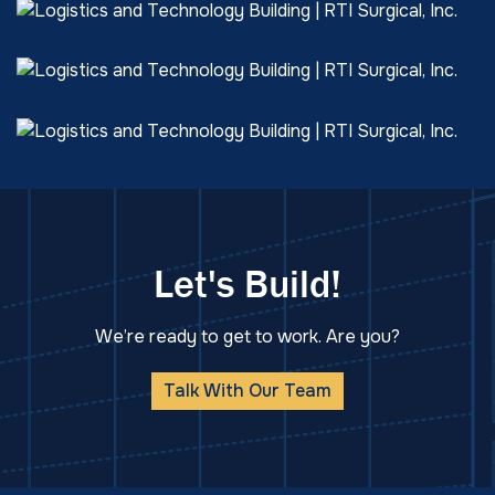
Let's Build!
We’re ready to get to work. Are you?
Talk With Our Team