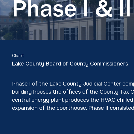
Phase I & II
Client
Lake County Board of County Commissioners
Phase I of the Lake County Judicial Center comp
building houses the offices of the County Tax 
central energy plant produces the HVAC chilled w
expansion of the courthouse. Phase II consiste