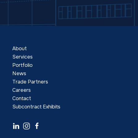
About
Services
Portfolio
News
Trade Partners
Careers
Contact
Subcontract Exhibits