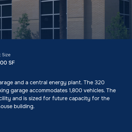
t Size
800 SF
garage and a central energy plant. The 320
rking garage accommodates 1,800 vehicles. The
ity and is sized for future capacity for the
ouse building.