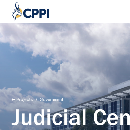
Projects
/ Government
Judicial Cen