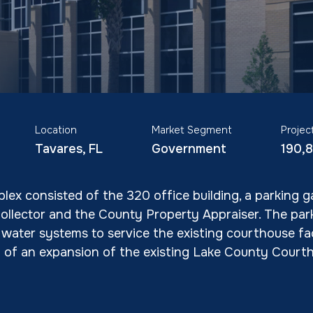
Location
Market Segment
Projec
Tavares, FL
Government
190,
lex consisted of the 320 office building, a parking 
Collector and the County Property Appraiser. The pa
ater systems to service the existing courthouse facil
d of an expansion of the existing Lake County Courth