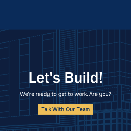
Let's Build!
We’re ready to get to work. Are you?
Talk With Our Team