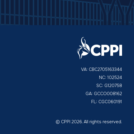
VA: CBC2705163344
NC: 102524
SC: G120758
GA: GCCO008162
FL: CGC060191
© CPPI 2026. All rights reserved.