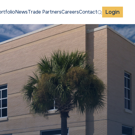
Login
rtfolio
News
Trade Partners
Careers
Contact