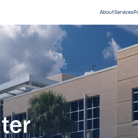
About
Services
Po
ter