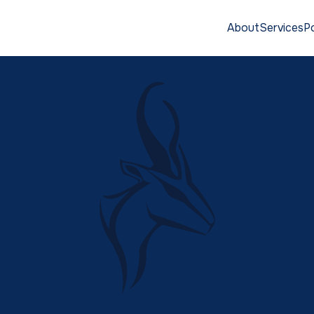
About
Services
Po