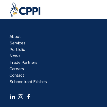
About
Services
Portfolio
News
Trade Partners
Careers
Contact
Subcontract Exhibits