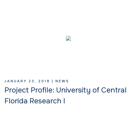
JANUARY 23, 2019 |
NEWS
Project Profile: University of Central
Florida Research I