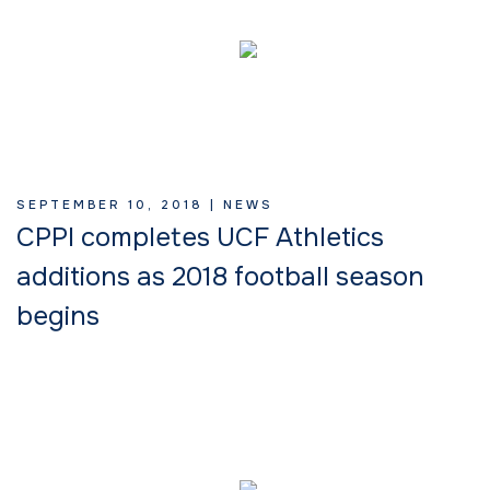
SEPTEMBER 10, 2018 |
NEWS
CPPI completes UCF Athletics
additions as 2018 football season
begins