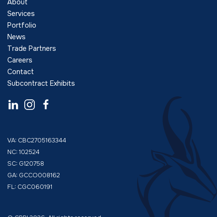
About
Services
Portfolio
News
Trade Partners
Careers
Contact
Subcontract Exhibits
VA: CBC2705163344
NC: 102524
SC: G120758
GA: GCCO008162
FL: CGC060191