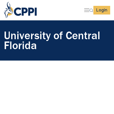
Login
University of Central
Florida