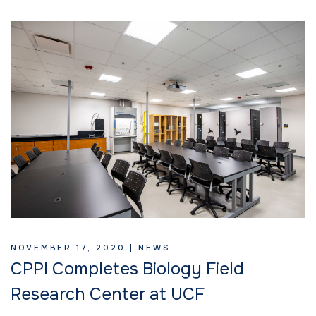
NOVEMBER 17, 2020 |
NEWS
CPPI Completes Biology Field
Research Center at UCF