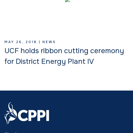
MAY 26, 2018 |
NEWS
UCF holds ribbon cutting ceremony
for District Energy Plant IV