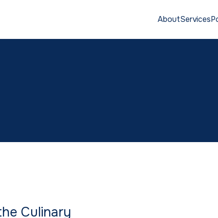
About
Services
Po
S
he Culinary