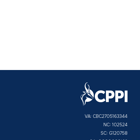
VA: CBC2705163344
NC: 102524
SC: G120758