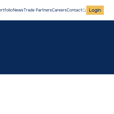
Login
rtfolio
News
Trade Partners
Careers
Contact