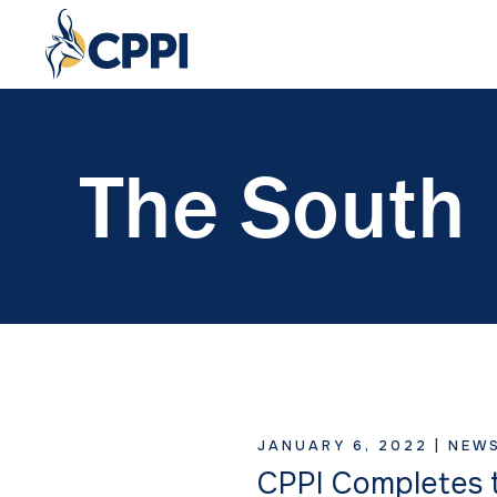
The South
JANUARY 6, 2022 |
NEW
CPPI Completes t