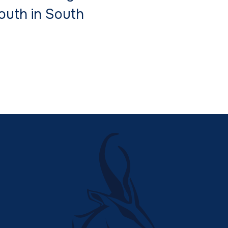
South in South