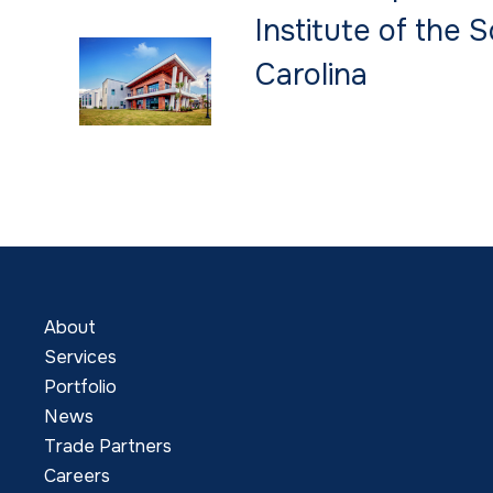
Institute of the 
Carolina
About
Services
Portfolio
News
Trade Partners
Careers