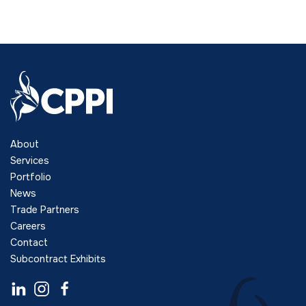
About
Services
Portfolio
News
Trade Partners
Careers
Contact
Subcontract Exhibits