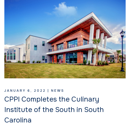
JANUARY 6, 2022 |
NEWS
CPPI Completes the Culinary
Institute of the South in South
Carolina