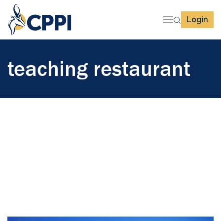
Login
teaching restaurant