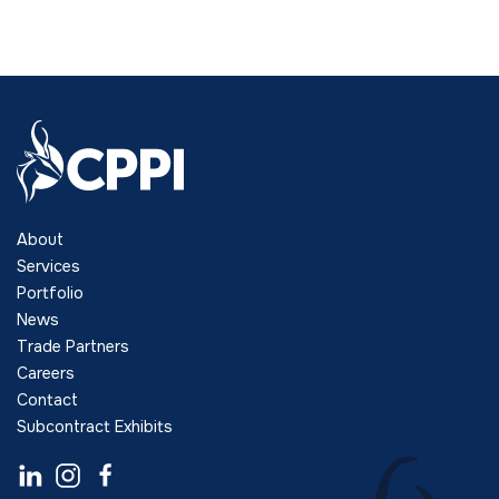
About
Services
Portfolio
News
Trade Partners
Careers
Contact
Subcontract Exhibits