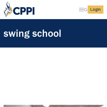
Login
swing school