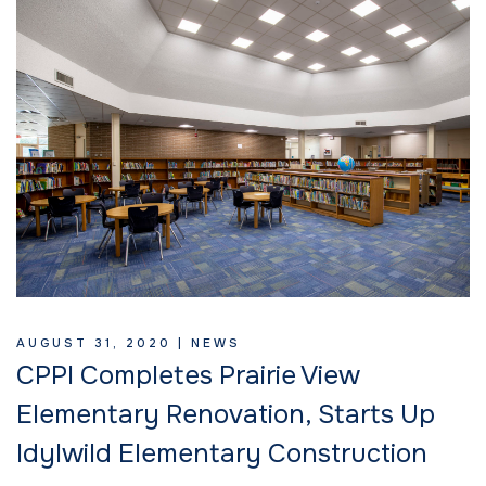
AUGUST 31, 2020 |
NEWS
CPPI Completes Prairie View
Elementary Renovation, Starts Up
Idylwild Elementary Construction