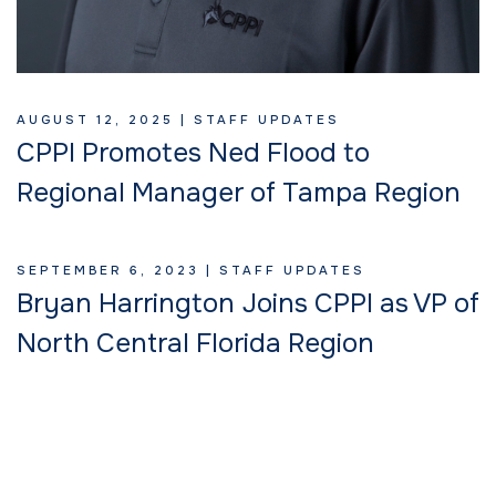
AUGUST 12, 2025 |
STAFF UPDATES
CPPI Promotes Ned Flood to
Regional Manager of Tampa Region
SEPTEMBER 6, 2023 |
STAFF UPDATES
Bryan Harrington Joins CPPI as VP of
North Central Florida Region