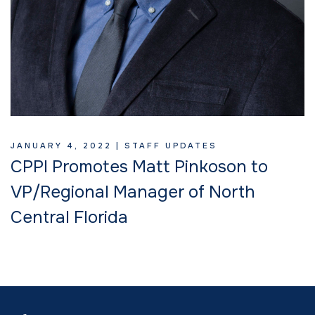
JANUARY 4, 2022 |
STAFF UPDATES
CPPI Promotes Matt Pinkoson to
VP/Regional Manager of North
Central Florida