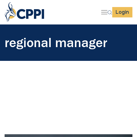
Login
regional manager