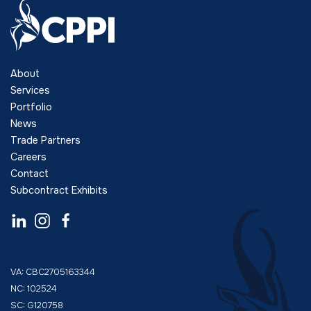
About
Services
Portfolio
News
Trade Partners
Careers
Contact
Subcontract Exhibits
VA: CBC2705163344
NC: 102524
SC: G120758