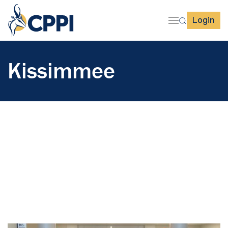
Login
Kissimmee