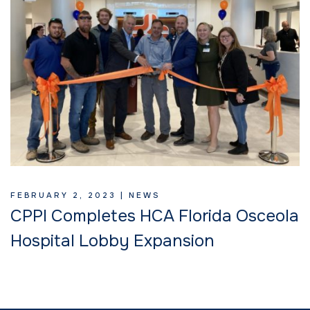
FEBRUARY 2, 2023 |
NEWS
CPPI Completes HCA Florida Osceola
Hospital Lobby Expansion