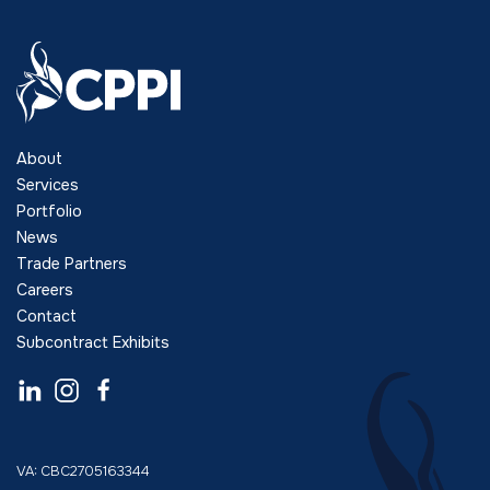
About
Services
Portfolio
News
Trade Partners
Careers
Contact
Subcontract Exhibits
VA: CBC2705163344