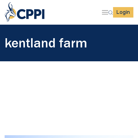
Login
kentland farm