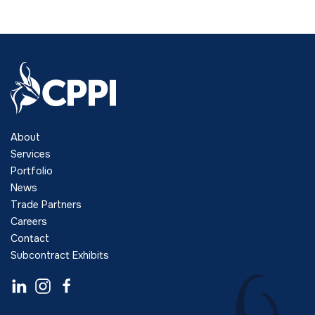
About
Services
Portfolio
News
Trade Partners
Careers
Contact
Subcontract Exhibits