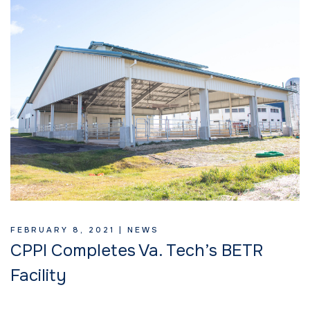
FEBRUARY 8, 2021 |
NEWS
CPPI Completes Va. Tech’s BETR
Facility