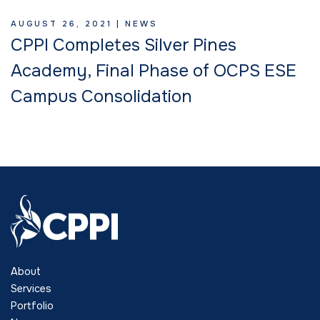
AUGUST 26, 2021 |
NEWS
CPPI Completes Silver Pines
Academy, Final Phase of OCPS ESE
Campus Consolidation
About
Services
Portfolio