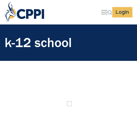
Login
k-12 school