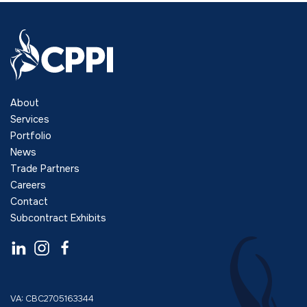
About
Services
Portfolio
News
Trade Partners
Careers
Contact
Subcontract Exhibits
VA: CBC2705163344