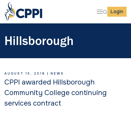
Login
Hillsborough
AUGUST 15, 2018 |
NEWS
CPPI awarded Hillsborough
Community College continuing
services contract