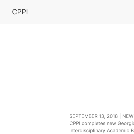
CPPI
GSU
SEPTEMBER 13, 2018 |
NEW
CPPI completes new Georgia
Interdisciplinary Academic B