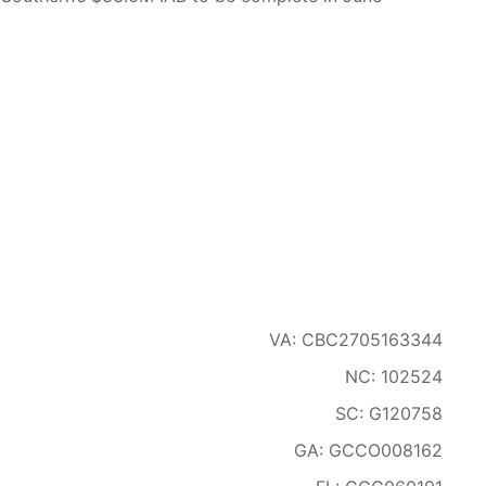
VA: CBC2705163344
NC: 102524
SC: G120758
GA: GCCO008162