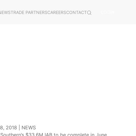
LOGIN
NEWS
TRADE PARTNERS
CAREERS
CONTACT
, 2018 |
NEWS
Southern’s $33.6M IAB to be complete in June