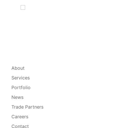
About
Services
Portfolio
News
Trade Partners
Careers
Contact