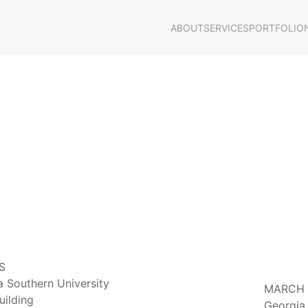
ABOUT
SERVICES
PORTFOLIO
S
 Southern University
MARCH 8
uilding
Georgia 