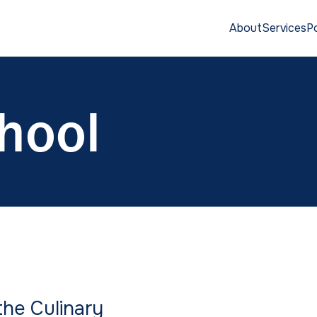
About
Services
Po
hool
S
he Culinary