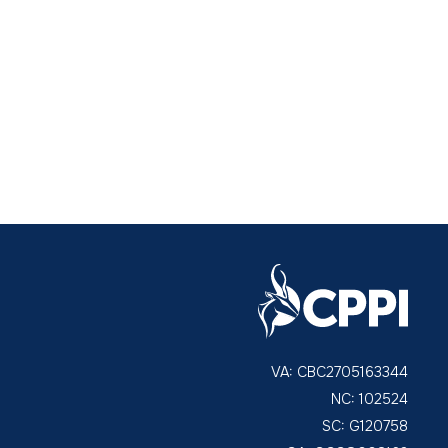
VA: CBC2705163344
NC: 102524
SC: G120758