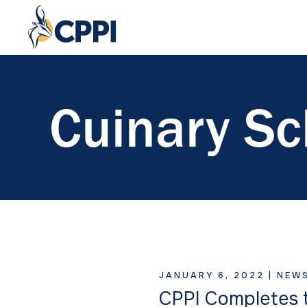
Cuinary Sc
JANUARY 6, 2022 |
NEW
CPPI Completes t