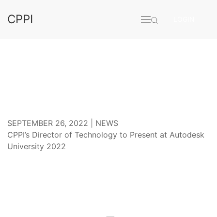
CPPI
LOGIN
CONFERENCE
SEPTEMBER 26, 2022 |
NEWS
CPPI’s Director of Technology to Present at Autodesk
University 2022