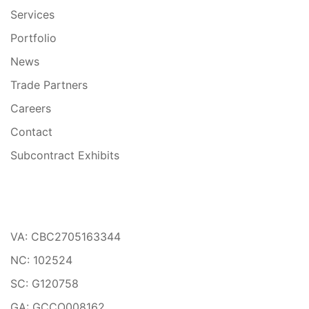
Services
Portfolio
News
Trade Partners
Careers
Contact
Subcontract Exhibits
VA: CBC2705163344
NC: 102524
SC: G120758
GA: GCCO008162