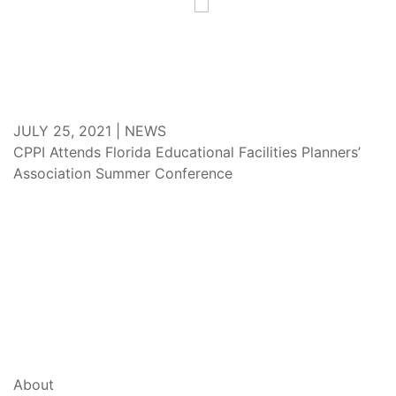
JULY 25, 2021 |
NEWS
CPPI Attends Florida Educational Facilities Planners’
Association Summer Conference
About