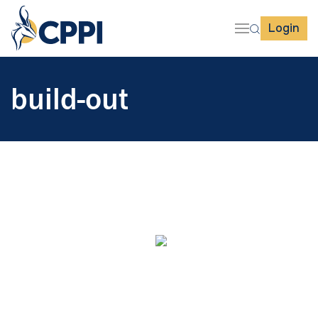
Login
build-out