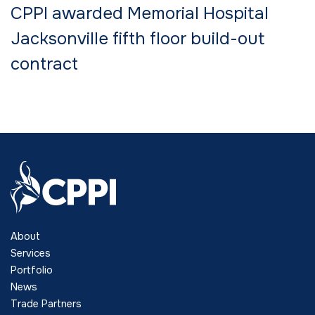
CPPI awarded Memorial Hospital
Jacksonville fifth floor build-out
contract
About
Services
Portfolio
News
Trade Partners