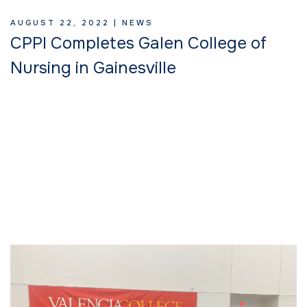
AUGUST 22, 2022 |
NEWS
CPPI Completes Galen College of
Nursing in Gainesville