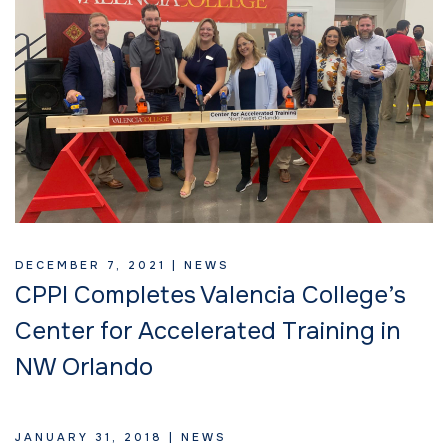
DECEMBER 7, 2021 |
NEWS
CPPI Completes Valencia College’s
Center for Accelerated Training in
NW Orlando
JANUARY 31, 2018 |
NEWS