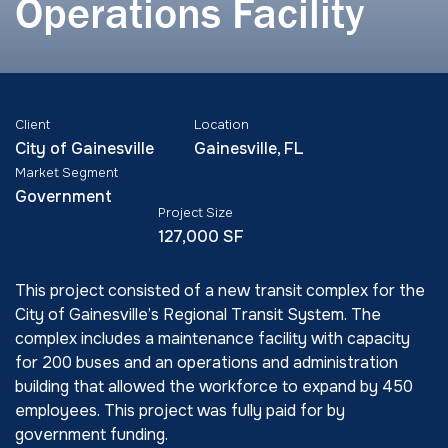
Operations Facility
Client
Location
City of Gainesville
Gainesville, FL
Market Segment
Government
Project Size
127,000 SF
This project consisted of a new transit complex for the
City of Gainesville’s Regional Transit System. The
complex includes a maintenance facility with capacity
for 200 buses and an operations and administration
building that allowed the workforce to expand by 450
employees. This project was fully paid for by
government funding.