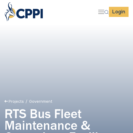
Login
Projects
/ Government
RTS Bus Fleet
Maintenance &