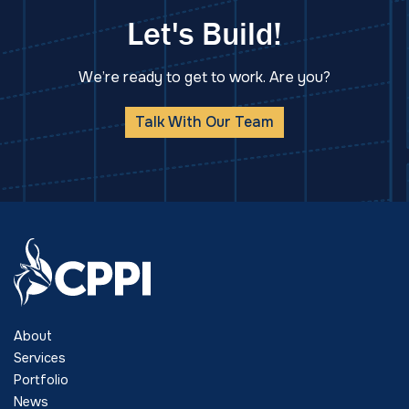
Let's Build!
We’re ready to get to work. Are you?
Talk With Our Team
About
Services
Portfolio
News